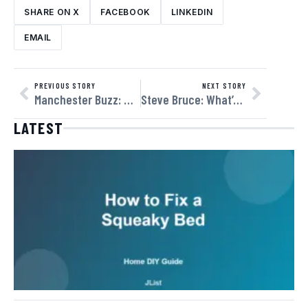
SHARE ON X
FACEBOOK
LINKEDIN
EMAIL
PREVIOUS STORY
NEXT STORY
Manchester Buzz: Why More Americans Are Tuning Into England’s Northern Powerhouse
Steve Bruce: What’s Next for the Veteran Manager?
LATEST