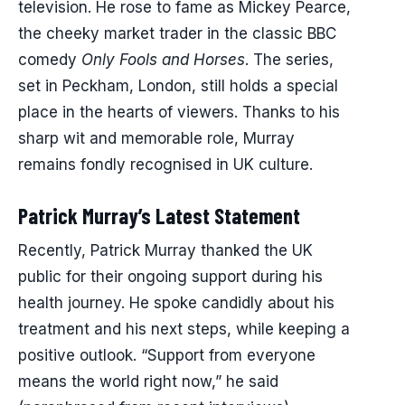
television. He rose to fame as Mickey Pearce,
the cheeky market trader in the classic BBC
comedy
Only Fools and Horses
. The series,
set in Peckham, London, still holds a special
place in the hearts of viewers. Thanks to his
sharp wit and memorable role, Murray
remains fondly recognised in UK culture.
Patrick Murray’s Latest Statement
Recently, Patrick Murray thanked the UK
public for their ongoing support during his
health journey. He spoke candidly about his
treatment and his next steps, while keeping a
positive outlook. “Support from everyone
means the world right now,” he said