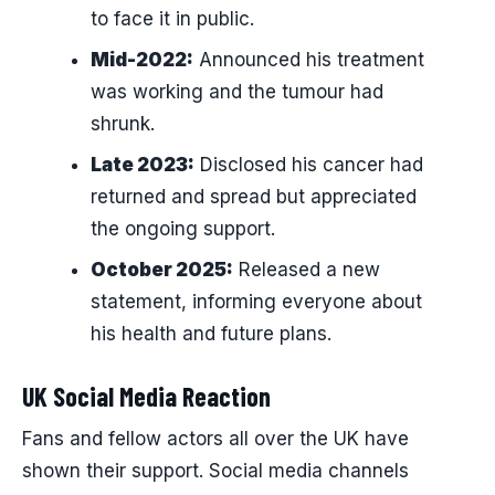
to face it in public.
Mid-2022:
Announced his treatment
was working and the tumour had
shrunk.
Late 2023:
Disclosed his cancer had
returned and spread but appreciated
the ongoing support.
October 2025:
Released a new
statement, informing everyone about
his health and future plans.
UK Social Media Reaction
Fans and fellow actors all over the UK have
shown their support. Social media channels