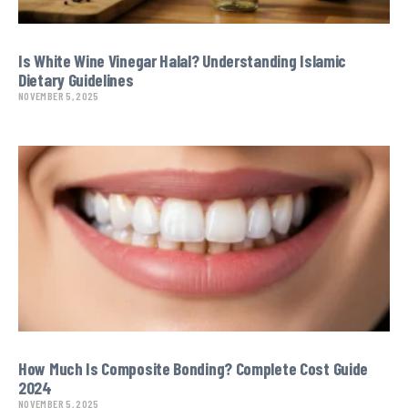
Is White Wine Vinegar Halal? Understanding Islamic
Dietary Guidelines
NOVEMBER 5, 2025
How Much Is Composite Bonding? Complete Cost Guide
2024
NOVEMBER 5, 2025