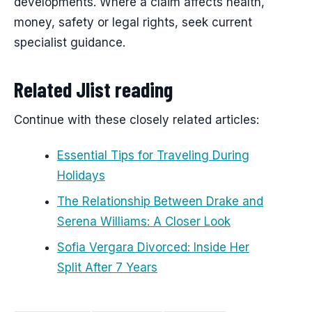
developments. Where a claim affects health,
money, safety or legal rights, seek current
specialist guidance.
Related Jlist reading
Continue with these closely related articles:
Essential Tips for Traveling During
Holidays
The Relationship Between Drake and
Serena Williams: A Closer Look
Sofia Vergara Divorced: Inside Her
Split After 7 Years