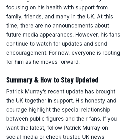
focusing on his health with support from
family, friends, and many in the UK. At this
time, there are no announcements about
future media appearances. However, his fans
continue to watch for updates and send
encouragement. For now, everyone is rooting
for him as he moves forward.
Summary & How to Stay Updated
Patrick Murray’s recent update has brought
the UK together in support. His honesty and
courage highlight the special relationship
between public figures and their fans. If you
want the latest, follow Patrick Murray on
social media or check trusted UK news