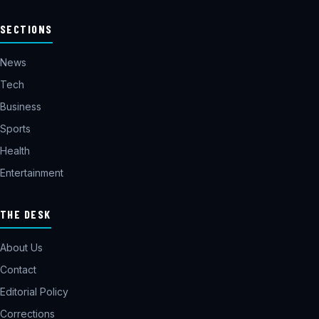
SECTIONS
News
Tech
Business
Sports
Health
Entertainment
THE DESK
About Us
Contact
Editorial Policy
Corrections