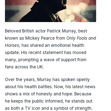
Beloved British actor Patrick Murray, best
known as Mickey Pearce from
Only Fools and
Horses
, has shared an emotional health
update. His recent statement has moved
many, prompting a wave of support from
fans across the UK.
Over the years, Murray has spoken openly
about his health battles. Now, his latest news
shows a mix of honesty and hope. Because
he keeps the public informed, he stands out
as both a TV icon and a symbol of strength.