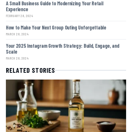
A Small Business Guide to Modernizing Your Retail
Experience
FEBRUARY 28, 2024
How to Make Your Next Group Outing Unforgettable
MARCH 28, 2024
Your 2025 Instagram Growth Strategy: Build, Engage, and
Scale
MARCH 28, 2024
RELATED STORIES