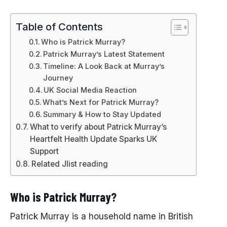
Table of Contents
Who is Patrick Murray?
Patrick Murray’s Latest Statement
Timeline: A Look Back at Murray’s
Journey
UK Social Media Reaction
What’s Next for Patrick Murray?
Summary & How to Stay Updated
What to verify about Patrick Murray’s
Heartfelt Health Update Sparks UK
Support
Related Jlist reading
Who is Patrick Murray?
Patrick Murray is a household name in British