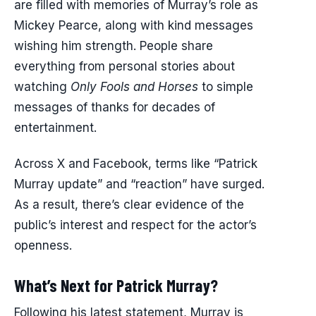
are filled with memories of Murray’s role as
Mickey Pearce, along with kind messages
wishing him strength. People share
everything from personal stories about
watching
Only Fools and Horses
to simple
messages of thanks for decades of
entertainment.
Across X and Facebook, terms like “Patrick
Murray update” and “reaction” have surged.
As a result, there’s clear evidence of the
public’s interest and respect for the actor’s
openness.
What’s Next for Patrick Murray?
Following his latest statement, Murray is