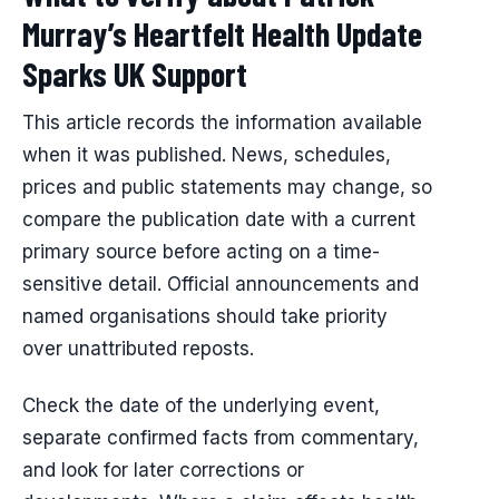
Murray’s Heartfelt Health Update
Sparks UK Support
This article records the information available
when it was published. News, schedules,
prices and public statements may change, so
compare the publication date with a current
primary source before acting on a time-
sensitive detail. Official announcements and
named organisations should take priority
over unattributed reposts.
Check the date of the underlying event,
separate confirmed facts from commentary,
and look for later corrections or