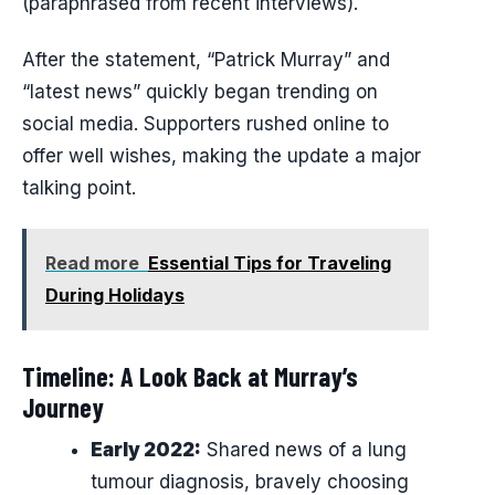
(paraphrased from recent interviews).
After the statement, “Patrick Murray” and
“latest news” quickly began trending on
social media. Supporters rushed online to
offer well wishes, making the update a major
talking point.
Read more
Essential Tips for Traveling
During Holidays
Timeline: A Look Back at Murray’s
Journey
Early 2022:
Shared news of a lung
tumour diagnosis, bravely choosing