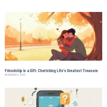
Friendship is a Gift: Cherishing Life’s Greatest Treasure
NOVEMBER 5, 2025