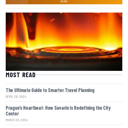
MOST READ
The Ultimate Guide to Smarter Travel Planning
APRIL 28, 2024
Prague’s Heartbeat: How Savarin is Redefining the City
Center
MARCH 28, 2024