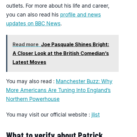
outlets. For more about his life and career,
you can also read his
profile and news
updates on BBC News
.
Read more
Joe Pasquale Shines Bright:
A Closer Look at the British Comedian’s
Latest Moves
You may also read :
Manchester Buzz: Why
More Americans Are Tuning Into England’s
Northern Powerhouse
You may visit our official website :
jlist
What to verify about Patrick