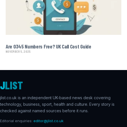
Are 0345 Numbers Free? UK Call Cost Guide
NOVEMBER 5, 2025
J
LIST
jlist.co.uk is an independent UK-based news desk covering
technology, business, sport, health and culture. Every story is
checked against named sources before it runs.
Editorial enquiries:
editor@jlist.co.uk