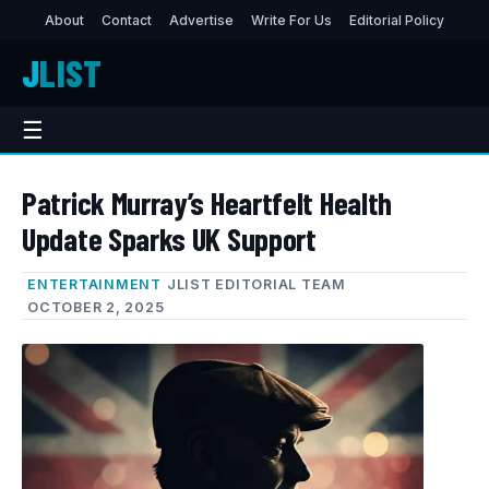
About
Contact
Advertise
Write For Us
Editorial Policy
J
LIST
☰
Patrick Murray’s Heartfelt Health
Update Sparks UK Support
ENTERTAINMENT
JLIST EDITORIAL TEAM
OCTOBER 2, 2025