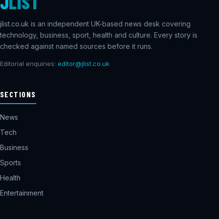
J
LIST
jlist.co.uk is an independent UK-based news desk covering
technology, business, sport, health and culture. Every story is
checked against named sources before it runs.
Editorial enquiries:
editor@jlist.co.uk
SECTIONS
News
Tech
Business
Sports
Health
Entertainment