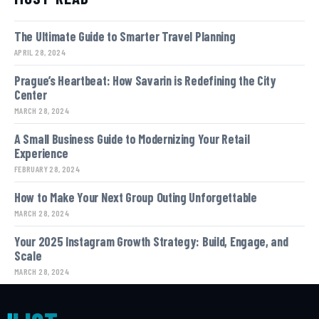
The Ultimate Guide to Smarter Travel Planning
APRIL 28, 2024
Prague’s Heartbeat: How Savarin is Redefining the City
Center
MARCH 28, 2024
A Small Business Guide to Modernizing Your Retail
Experience
FEBRUARY 28, 2024
How to Make Your Next Group Outing Unforgettable
MARCH 28, 2024
Your 2025 Instagram Growth Strategy: Build, Engage, and
Scale
MARCH 28, 2024