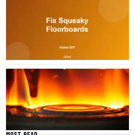
MOST READ