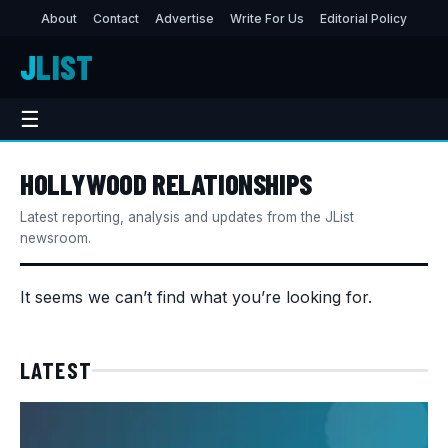
About
Contact
Advertise
Write For Us
Editorial Policy
J
LIST
☰
HOLLYWOOD RELATIONSHIPS
Latest reporting, analysis and updates from the JList
newsroom.
It seems we can’t find what you’re looking for.
LATEST