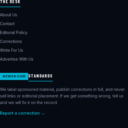
THE DESK
About Us
Contact
Editorial Policy
Corrections
Write For Us
Advertise With Us
STANDARDS
NEWSROOM
We label sponsored material, publish corrections in full, and never
sell links or editorial placement. If we get something wrong, tell us
and we will fix it on the record.
Report a correction →