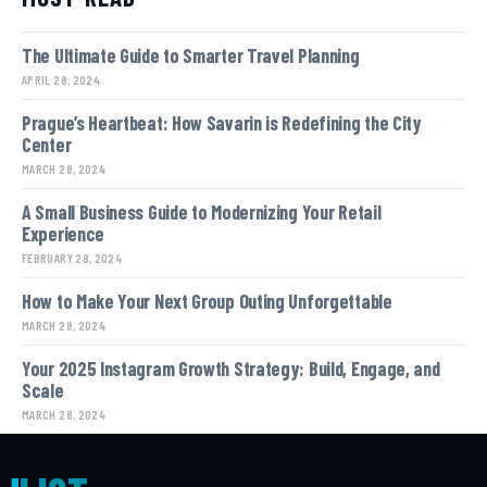
The Ultimate Guide to Smarter Travel Planning
APRIL 28, 2024
Prague’s Heartbeat: How Savarin is Redefining the City
Center
MARCH 28, 2024
A Small Business Guide to Modernizing Your Retail
Experience
FEBRUARY 28, 2024
How to Make Your Next Group Outing Unforgettable
MARCH 28, 2024
Your 2025 Instagram Growth Strategy: Build, Engage, and
Scale
MARCH 28, 2024