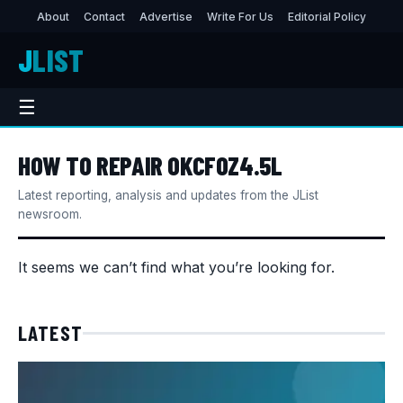
About
Contact
Advertise
Write For Us
Editorial Policy
J
LIST
☰
HOW TO REPAIR OKCFOZ4.5L
Latest reporting, analysis and updates from the JList
newsroom.
It seems we can’t find what you’re looking for.
LATEST