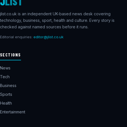
J
LIST
jlist.co.uk is an independent UK-based news desk covering
technology, business, sport, health and culture. Every story is
checked against named sources before it runs.
Editorial enquiries:
editor@jlist.co.uk
SECTIONS
News
Tech
Business
Sports
Health
Entertainment