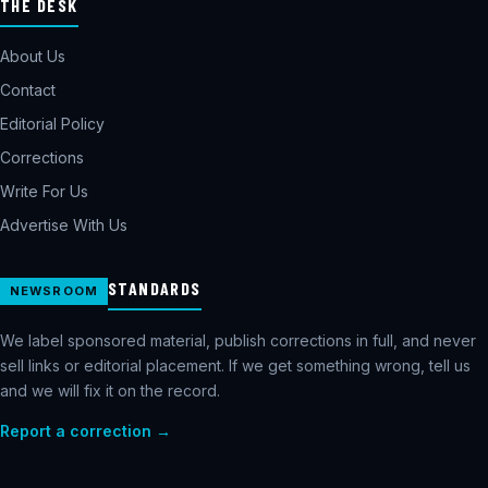
THE DESK
About Us
Contact
Editorial Policy
Corrections
Write For Us
Advertise With Us
STANDARDS
NEWSROOM
We label sponsored material, publish corrections in full, and never
sell links or editorial placement. If we get something wrong, tell us
and we will fix it on the record.
Report a correction →