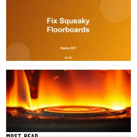
MOST READ