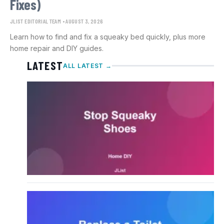
Fixes)
JLIST EDITORIAL TEAM
AUGUST 3, 2026
Learn how to find and fix a squeaky bed quickly, plus more
home repair and DIY guides.
LATEST
ALL LATEST →