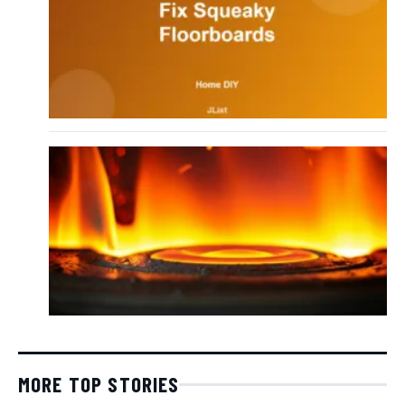
MORE TOP STORIES