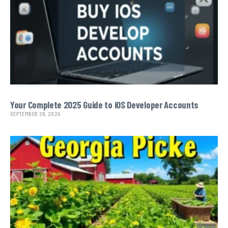
Your Complete 2025 Guide to iOS Developer Accounts
SEPTEMBER 28, 2025