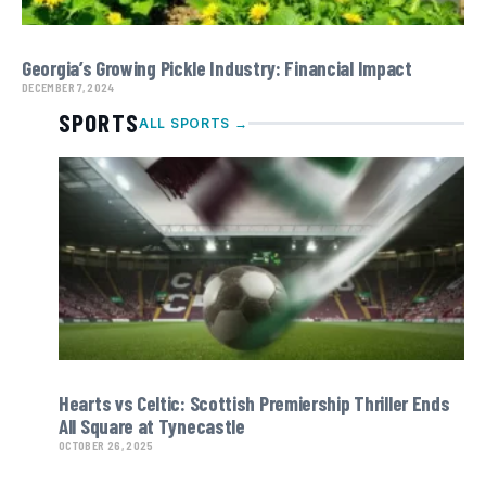
Georgia’s Growing Pickle Industry: Financial Impact
DECEMBER 7, 2024
SPORTS
ALL SPORTS →
Hearts vs Celtic: Scottish Premiership Thriller Ends
All Square at Tynecastle
OCTOBER 26, 2025