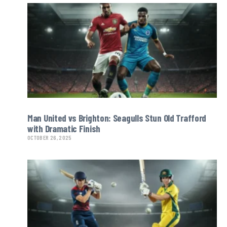
Man United vs Brighton: Seagulls Stun Old Trafford
with Dramatic Finish
OCTOBER 26, 2025