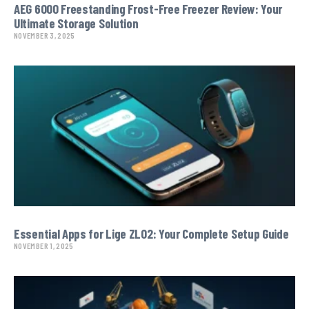
AEG 6000 Freestanding Frost-Free Freezer Review: Your
Ultimate Storage Solution
NOVEMBER 3, 2025
Essential Apps for Lige ZL02: Your Complete Setup Guide
NOVEMBER 1, 2025