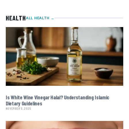
HEALTH
ALL HEALTH →
Is White Wine Vinegar Halal? Understanding Islamic
Dietary Guidelines
NOVEMBER 5, 2025