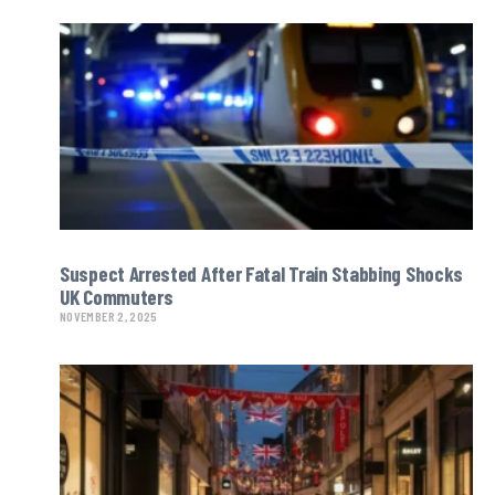
Suspect Arrested After Fatal Train Stabbing Shocks
UK Commuters
NOVEMBER 2, 2025