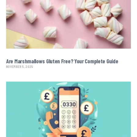
Are Marshmallows Gluten Free? Your Complete Guide
NOVEMBER 5, 2025