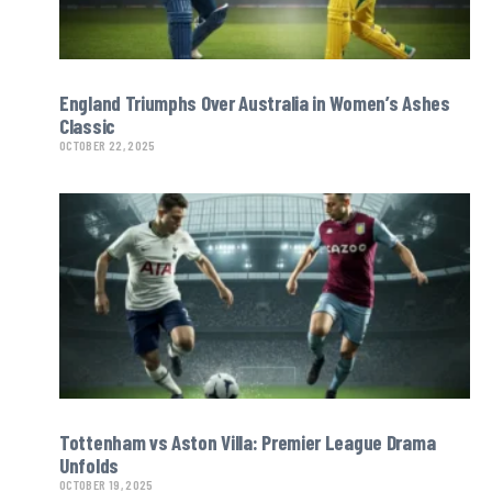
England Triumphs Over Australia in Women’s Ashes
Classic
OCTOBER 22, 2025
Tottenham vs Aston Villa: Premier League Drama
Unfolds
OCTOBER 19, 2025