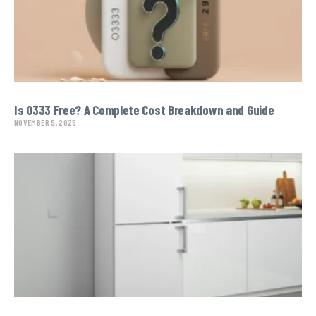
Is O333 Free? A Complete Cost Breakdown and Guide
NOVEMBER 5, 2025