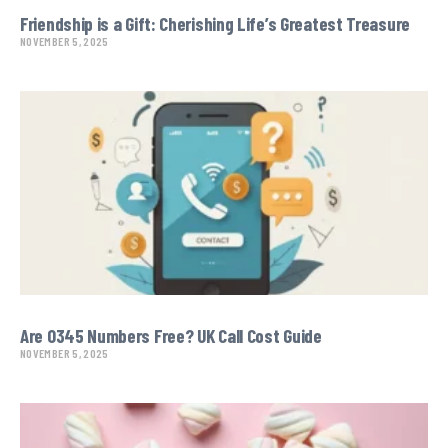
Friendship is a Gift: Cherishing Life’s Greatest Treasure
NOVEMBER 5, 2025
Are 0345 Numbers Free? UK Call Cost Guide
NOVEMBER 5, 2025