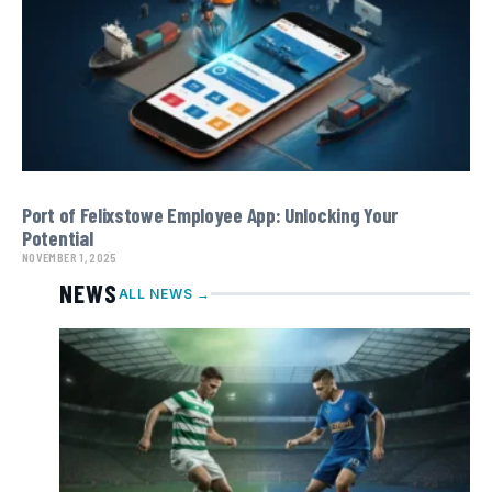
Port of Felixstowe Employee App: Unlocking Your
Potential
NOVEMBER 1, 2025
NEWS
ALL NEWS →