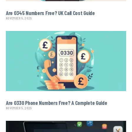
Are 0345 Numbers Free? UK Call Cost Guide
NOVEMBER 5, 2025
Are 0330 Phone Numbers Free? A Complete Guide
NOVEMBER 5, 2025