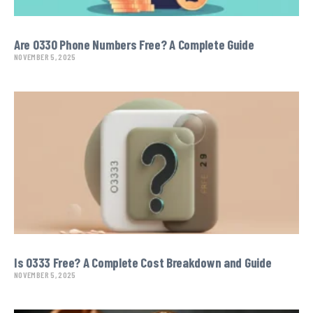
Are 0330 Phone Numbers Free? A Complete Guide
NOVEMBER 5, 2025
Is O333 Free? A Complete Cost Breakdown and Guide
NOVEMBER 5, 2025