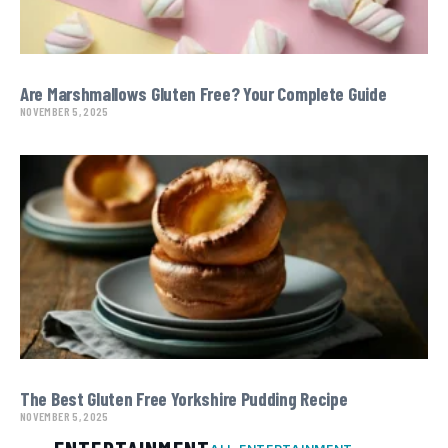
Are Marshmallows Gluten Free? Your Complete Guide
NOVEMBER 5, 2025
The Best Gluten Free Yorkshire Pudding Recipe
NOVEMBER 5, 2025