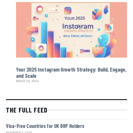
Your 2025 Instagram Growth Strategy: Build, Engage,
and Scale
MARCH 28, 2024
THE FULL FEED
Visa-Free Countries for UK BRP Holders
NOVEMBER 3, 2025