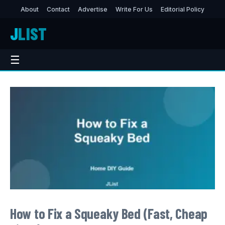
About
Contact
Advertise
Write For Us
Editorial Policy
J
LIST
☰
How to Fix a Squeaky Bed (Fast, Cheap