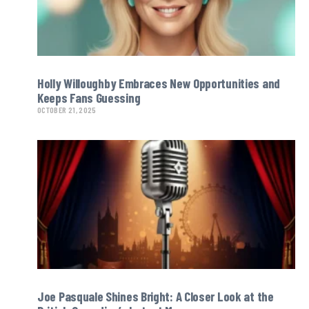
Holly Willoughby Embraces New Opportunities and
Keeps Fans Guessing
OCTOBER 21, 2025
Joe Pasquale Shines Bright: A Closer Look at the