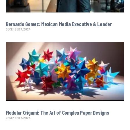
Bernardo Gomez: Mexican Media Executive & Leader
DECEMBER 7, 2024
Modular Origami: The Art of Complex Paper Designs
DECEMBER 7, 2024