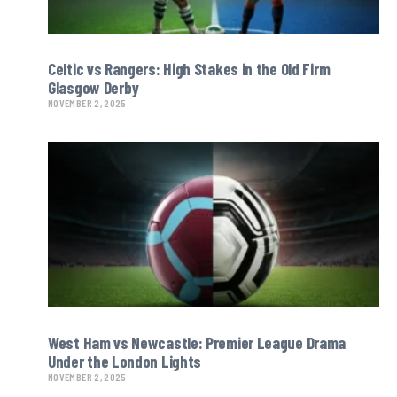
Celtic vs Rangers: High Stakes in the Old Firm
Glasgow Derby
NOVEMBER 2, 2025
West Ham vs Newcastle: Premier League Drama
Under the London Lights
NOVEMBER 2, 2025