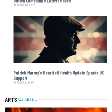
British Comedian’s Latest Moves
OCTOBER 20, 2025
Patrick Murray’s Heartfelt Health Update Sparks UK
Support
OCTOBER 2, 2025
ARTS
ALL ARTS →