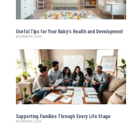
Useful Tips for Your Baby’s Health and Development
DECEMBER 8, 2024
Supporting Families Through Every Life Stage
DECEMBER 8, 2024