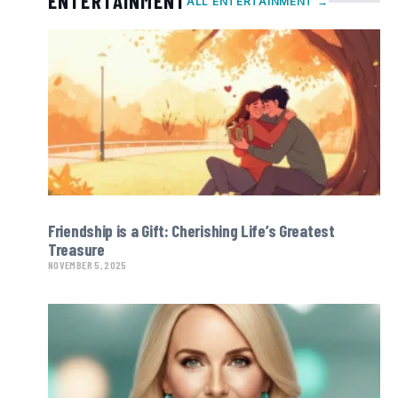
ENTERTAINMENT
ALL ENTERTAINMENT →
Friendship is a Gift: Cherishing Life’s Greatest
Treasure
NOVEMBER 5, 2025