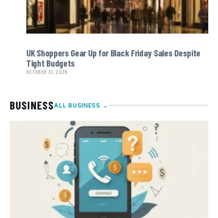
UK Shoppers Gear Up for Black Friday Sales Despite
Tight Budgets
OCTOBER 31, 2025
BUSINESS
ALL BUSINESS →