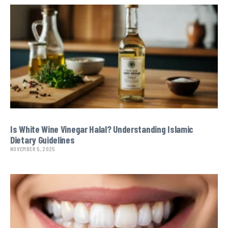
Is White Wine Vinegar Halal? Understanding Islamic
Dietary Guidelines
NOVEMBER 5, 2025