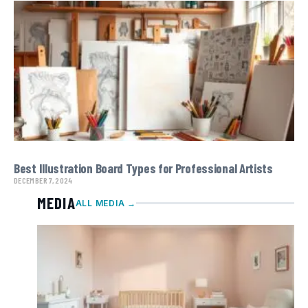
Best Illustration Board Types for Professional Artists
DECEMBER 7, 2024
MEDIA
ALL MEDIA →