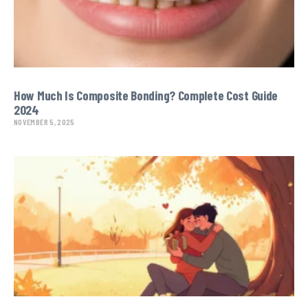
How Much Is Composite Bonding? Complete Cost Guide
2024
NOVEMBER 5, 2025