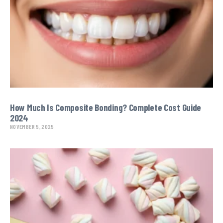
How Much Is Composite Bonding? Complete Cost Guide
2024
NOVEMBER 5, 2025