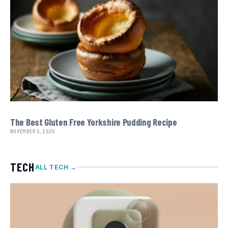
The Best Gluten Free Yorkshire Pudding Recipe
NOVEMBER 5, 2025
TECH
ALL TECH →