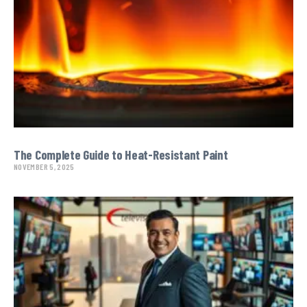
The Complete Guide to Heat-Resistant Paint
NOVEMBER 5, 2025