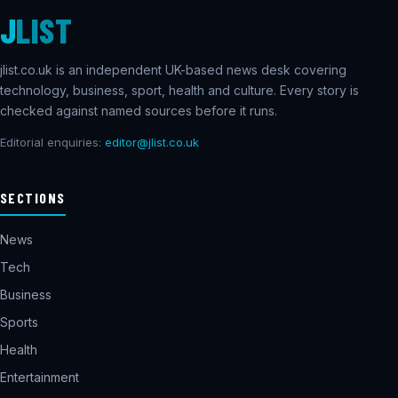
J
LIST
jlist.co.uk is an independent UK-based news desk covering
technology, business, sport, health and culture. Every story is
checked against named sources before it runs.
Editorial enquiries:
editor@jlist.co.uk
SECTIONS
News
Tech
Business
Sports
Health
Entertainment