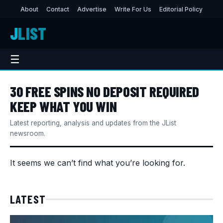
About
Contact
Advertise
Write For Us
Editorial Policy
J
LIST
☰
30 FREE SPINS NO DEPOSIT REQUIRED
KEEP WHAT YOU WIN
Latest reporting, analysis and updates from the JList
newsroom.
It seems we can’t find what you’re looking for.
LATEST