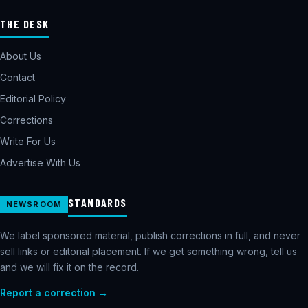
THE DESK
About Us
Contact
Editorial Policy
Corrections
Write For Us
Advertise With Us
STANDARDS
NEWSROOM
We label sponsored material, publish corrections in full, and never
sell links or editorial placement. If we get something wrong, tell us
and we will fix it on the record.
Report a correction →