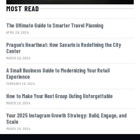
MOST READ
The Ultimate Guide to Smarter Travel Planning
APRIL 28, 2024
Prague’s Heartbeat: How Savarin is Redefining the City
Center
MARCH 28, 2024
A Small Business Guide to Modernizing Your Retail
Experience
FEBRUARY 28, 2024
How to Make Your Next Group Outing Unforgettable
MARCH 28, 2024
Your 2025 Instagram Growth Strategy: Build, Engage, and
Scale
MARCH 28, 2024