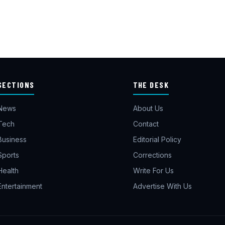
SECTIONS
THE DESK
News
About Us
Tech
Contact
Business
Editorial Policy
Sports
Corrections
Health
Write For Us
Entertainment
Advertise With Us