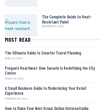
The Complete Guide to Heat-
Resistant Paint
NOVEMBER 5, 2025
MOST READ
The Ultimate Guide to Smarter Travel Planning
APRIL 28, 2024
Prague’s Heartbeat: How Savarin is Redefining the City
Center
MARCH 28, 2024
A Small Business Guide to Modernizing Your Retail
Experience
FEBRUARY 28, 2024
How to Make Your Next Group Outing Unforgettable