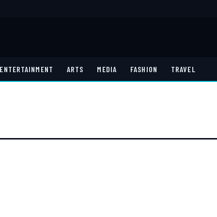
ENTERTAINMENT
ARTS
MEDIA
FASHION
TRAVEL