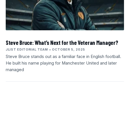
Steve Bruce: What’s Next for the Veteran Manager?
JLIST EDITORIAL TEAM
OCTOBER 5, 2025
Steve Bruce stands out as a familiar face in English football.
He built his name playing for Manchester United and later
managed