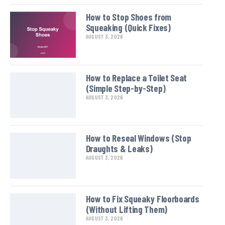
How to Stop Shoes from
Squeaking (Quick Fixes)
AUGUST 3, 2026
How to Replace a Toilet Seat
(Simple Step-by-Step)
AUGUST 3, 2026
How to Reseal Windows (Stop
Draughts & Leaks)
AUGUST 3, 2026
How to Fix Squeaky Floorboards
(Without Lifting Them)
AUGUST 3, 2026