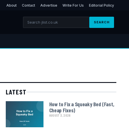
About
Contact
Advertise
Write For Us
Editorial Policy
SEARCH
LATEST
How to Fix a Squeaky Bed (Fast,
Cheap Fixes)
AUGUST 3, 2026