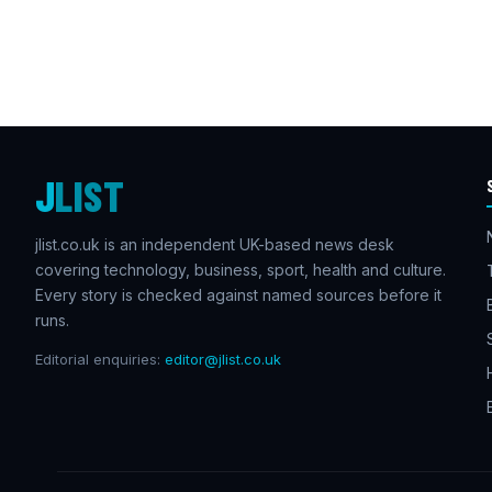
J
LIST
jlist.co.uk is an independent UK-based news desk
covering technology, business, sport, health and culture.
Every story is checked against named sources before it
runs.
Editorial enquiries:
editor@jlist.co.uk