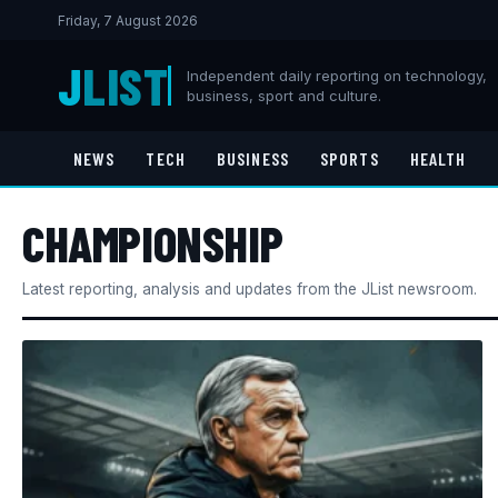
Friday, 7 August 2026
J
LIST
Independent daily reporting on technology,
business, sport and culture.
NEWS
TECH
BUSINESS
SPORTS
HEALTH
CHAMPIONSHIP
Latest reporting, analysis and updates from the JList newsroom.