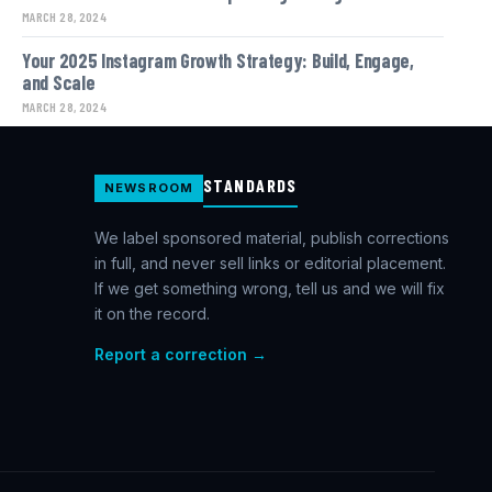
MARCH 28, 2024
Your 2025 Instagram Growth Strategy: Build, Engage,
and Scale
MARCH 28, 2024
STANDARDS
NEWSROOM
We label sponsored material, publish corrections
in full, and never sell links or editorial placement.
If we get something wrong, tell us and we will fix
it on the record.
Report a correction →