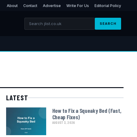
About
Contact
Advertise
Write For Us
Editorial Policy
SEARCH
LATEST
How to Fix a Squeaky Bed (Fast,
Cheap Fixes)
AUGUST 3, 2026