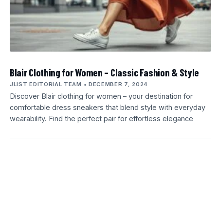
Blair Clothing for Women – Classic Fashion & Style
JLIST EDITORIAL TEAM
DECEMBER 7, 2024
Discover Blair clothing for women – your destination for
comfortable dress sneakers that blend style with everyday
wearability. Find the perfect pair for effortless elegance