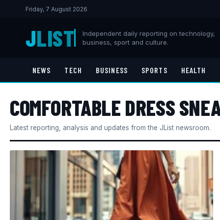
Friday, 7 August 2026
J
LIST
Independent daily reporting on technology,
business, sport and culture.
NEWS
TECH
BUSINESS
SPORTS
HEALTH
COMFORTABLE DRESS SNE
Latest reporting, analysis and updates from the JList newsroom.