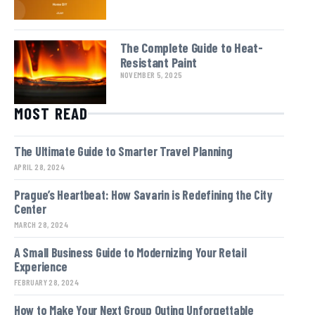
The Complete Guide to Heat-
Resistant Paint
NOVEMBER 5, 2025
MOST READ
The Ultimate Guide to Smarter Travel Planning
APRIL 28, 2024
Prague’s Heartbeat: How Savarin is Redefining the City
Center
MARCH 28, 2024
A Small Business Guide to Modernizing Your Retail
Experience
FEBRUARY 28, 2024
How to Make Your Next Group Outing Unforgettable