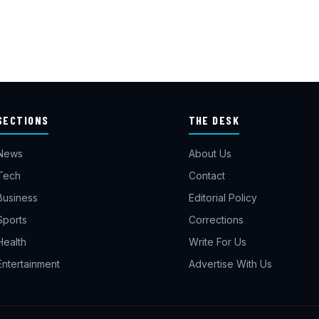
SECTIONS
THE DESK
News
About Us
Tech
Contact
Business
Editorial Policy
Sports
Corrections
Health
Write For Us
Entertainment
Advertise With Us