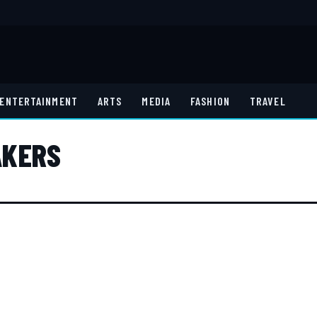
ENTERTAINMENT
ARTS
MEDIA
FASHION
TRAVEL
AKERS