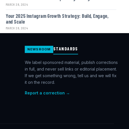
MARCH 28, 2024
Your 2025 Instagram Growth Strategy: Build, Engage,
and Scale
MARCH 28, 2024
STANDARDS
NEWSROOM
We label sponsored material, publish corrections
in full, and never sell links or editorial placement.
If we get something wrong, tell us and we will fix
it on the record.
Report a correction →