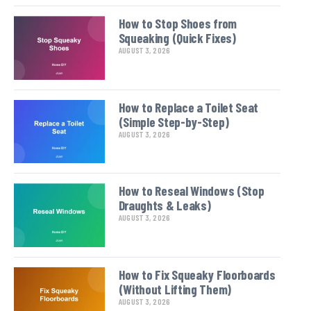
How to Stop Shoes from
Squeaking (Quick Fixes)
AUGUST 3, 2026
How to Replace a Toilet Seat
(Simple Step-by-Step)
AUGUST 3, 2026
How to Reseal Windows (Stop
Draughts & Leaks)
AUGUST 3, 2026
How to Fix Squeaky Floorboards
(Without Lifting Them)
AUGUST 3, 2026