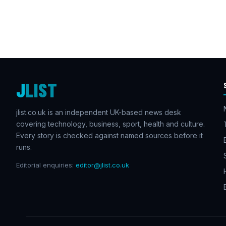
J
LIST
jlist.co.uk is an independent UK-based news desk
covering technology, business, sport, health and culture.
Every story is checked against named sources before it
runs.
Editorial enquiries:
editor@jlist.co.uk