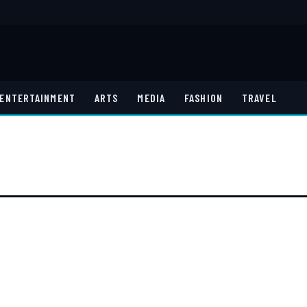
ENTERTAINMENT
ARTS
MEDIA
FASHION
TRAVEL