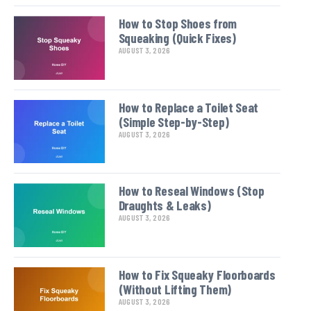
How to Stop Shoes from
Squeaking (Quick Fixes)
AUGUST 3, 2026
How to Replace a Toilet Seat
(Simple Step-by-Step)
AUGUST 3, 2026
How to Reseal Windows (Stop
Draughts & Leaks)
AUGUST 3, 2026
How to Fix Squeaky Floorboards
(Without Lifting Them)
AUGUST 3, 2026