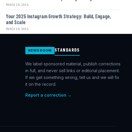
MARCH 28, 2024
Your 2025 Instagram Growth Strategy: Build, Engage,
and Scale
MARCH 28, 2024
STANDARDS
NEWSROOM
We label sponsored material, publish corrections
in full, and never sell links or editorial placement.
If we get something wrong, tell us and we will fix
it on the record.
Report a correction →