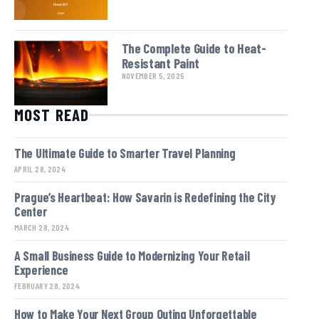
The Complete Guide to Heat-
Resistant Paint
NOVEMBER 5, 2025
MOST READ
The Ultimate Guide to Smarter Travel Planning
APRIL 28, 2024
Prague’s Heartbeat: How Savarin is Redefining the City
Center
MARCH 28, 2024
A Small Business Guide to Modernizing Your Retail
Experience
FEBRUARY 28, 2024
How to Make Your Next Group Outing Unforgettable