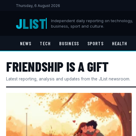
Thursday, 6 August 2026
J
LIST
Independent daily reporting on technology,
business, sport and culture.
NEWS
TECH
BUSINESS
SPORTS
HEALTH
FRIENDSHIP IS A GIFT​
Latest reporting, analysis and updates from the JList newsroom.