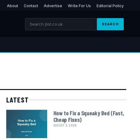
About
Contact
Advertise
Write For Us
Editorial Policy
SEARCH
LATEST
How to Fix a Squeaky Bed (Fast,
Cheap Fixes)
AUGUST 3, 2026