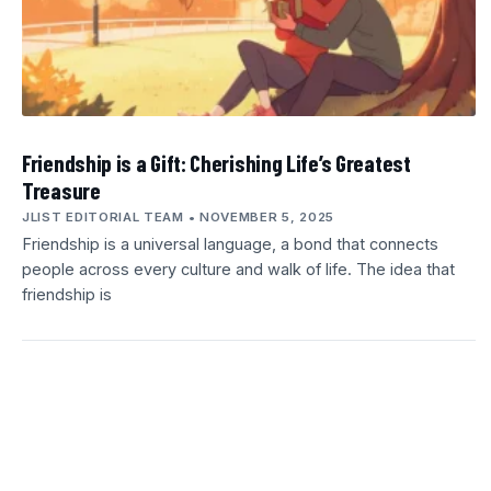
Friendship is a Gift: Cherishing Life’s Greatest
Treasure
JLIST EDITORIAL TEAM
NOVEMBER 5, 2025
Friendship is a universal language, a bond that connects
people across every culture and walk of life. The idea that
friendship is