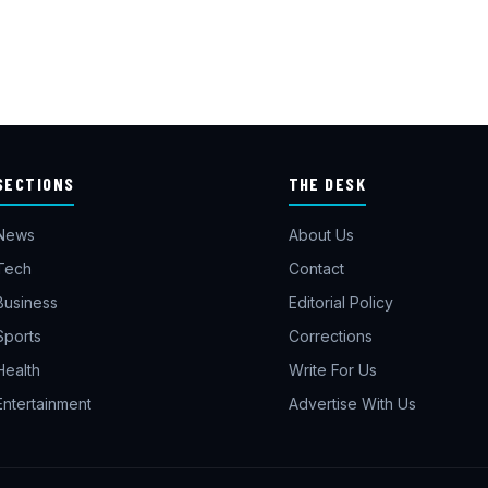
SECTIONS
THE DESK
News
About Us
Tech
Contact
Business
Editorial Policy
Sports
Corrections
Health
Write For Us
Entertainment
Advertise With Us