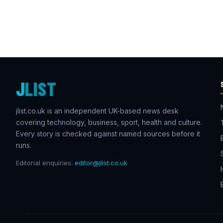
J
LIST
jlist.co.uk is an independent UK-based news desk
covering technology, business, sport, health and culture.
Every story is checked against named sources before it
runs.
Editorial enquiries:
editor@jlist.co.uk