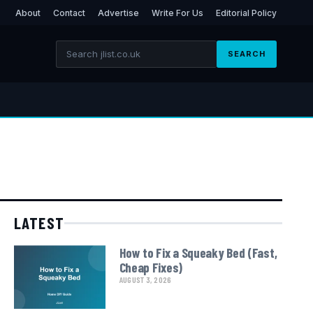
About
Contact
Advertise
Write For Us
Editorial Policy
SEARCH
LATEST
How to Fix a Squeaky Bed (Fast,
Cheap Fixes)
AUGUST 3, 2026