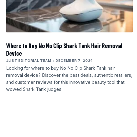
Where to Buy No No Clip Shark Tank Hair Removal
Device
JLIST EDITORIAL TEAM
DECEMBER 7, 2024
Looking for where to buy No No Clip Shark Tank hair
removal device? Discover the best deals, authentic retailers,
and customer reviews for this innovative beauty tool that
wowed Shark Tank judges