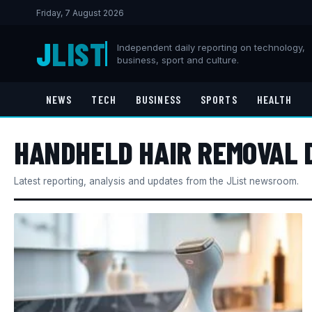
Friday, 7 August 2026
J
LIST
Independent daily reporting on technology,
business, sport and culture.
NEWS
TECH
BUSINESS
SPORTS
HEALTH
HANDHELD HAIR REMOVAL 
Latest reporting, analysis and updates from the JList newsroom.