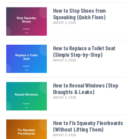
How to Stop Shoes from
Squeaking (Quick Fixes)
AUGUST 3, 2026
How to Replace a Toilet Seat
(Simple Step-by-Step)
AUGUST 3, 2026
How to Reseal Windows (Stop
Draughts & Leaks)
AUGUST 3, 2026
How to Fix Squeaky Floorboards
(Without Lifting Them)
AUGUST 3, 2026