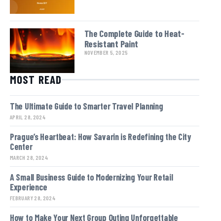
The Complete Guide to Heat-
Resistant Paint
NOVEMBER 5, 2025
MOST READ
The Ultimate Guide to Smarter Travel Planning
APRIL 28, 2024
Prague’s Heartbeat: How Savarin is Redefining the City
Center
MARCH 28, 2024
A Small Business Guide to Modernizing Your Retail
Experience
FEBRUARY 28, 2024
How to Make Your Next Group Outing Unforgettable