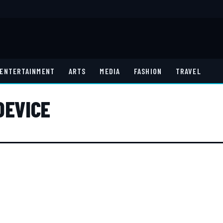
ENTERTAINMENT
ARTS
MEDIA
FASHION
TRAVEL
DEVICE