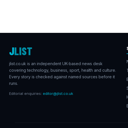
J
LIST
jlist.co.uk is an independent UK-based news desk
covering technology, business, sport, health and culture.
Every story is checked against named sources before it
runs.
Editorial enquiries:
editor@jlist.co.uk