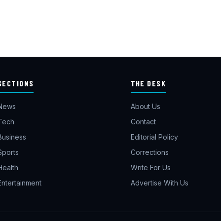
SECTIONS
THE DESK
News
About Us
Tech
Contact
Business
Editorial Policy
Sports
Corrections
Health
Write For Us
Entertainment
Advertise With Us