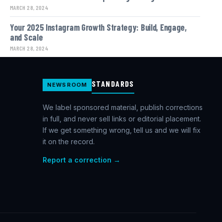
MARCH 28, 2024
Your 2025 Instagram Growth Strategy: Build, Engage,
and Scale
MARCH 28, 2024
STANDARDS
NEWSROOM
We label sponsored material, publish corrections
in full, and never sell links or editorial placement.
If we get something wrong, tell us and we will fix
it on the record.
Report a correction →