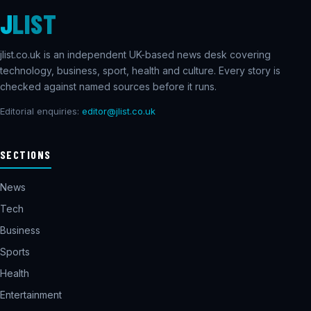
J
LIST
jlist.co.uk is an independent UK-based news desk covering
technology, business, sport, health and culture. Every story is
checked against named sources before it runs.
Editorial enquiries:
editor@jlist.co.uk
SECTIONS
News
Tech
Business
Sports
Health
Entertainment