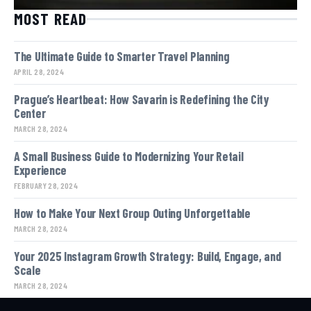
MOST READ
The Ultimate Guide to Smarter Travel Planning
APRIL 28, 2024
Prague’s Heartbeat: How Savarin is Redefining the City
Center
MARCH 28, 2024
A Small Business Guide to Modernizing Your Retail
Experience
FEBRUARY 28, 2024
How to Make Your Next Group Outing Unforgettable
MARCH 28, 2024
Your 2025 Instagram Growth Strategy: Build, Engage, and
Scale
MARCH 28, 2024