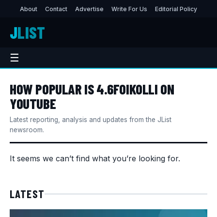
About
Contact
Advertise
Write For Us
Editorial Policy
J
LIST
☰
HOW POPULAR IS 4.6FOIKOLLI ON
YOUTUBE
Latest reporting, analysis and updates from the JList
newsroom.
It seems we can’t find what you’re looking for.
LATEST