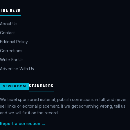
THE DESK
About Us
Contact
Editorial Policy
Corrections
Write For Us
Advertise With Us
STANDARDS
NEWSROOM
We label sponsored material, publish corrections in full, and never
sell links or editorial placement. If we get something wrong, tell us
and we will fix it on the record.
Report a correction →