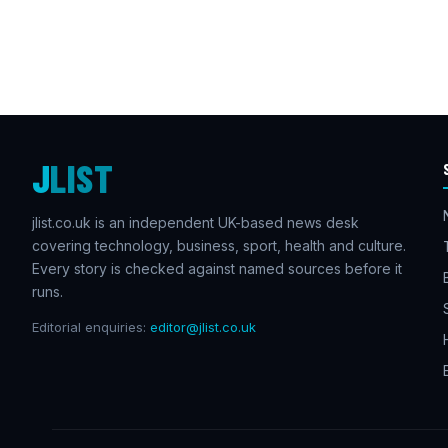
J
LIST
jlist.co.uk is an independent UK-based news desk
covering technology, business, sport, health and culture.
Every story is checked against named sources before it
runs.
Editorial enquiries:
editor@jlist.co.uk