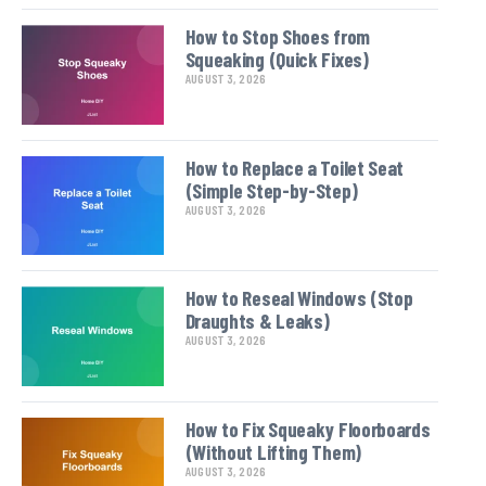
How to Stop Shoes from
Squeaking (Quick Fixes)
AUGUST 3, 2026
How to Replace a Toilet Seat
(Simple Step-by-Step)
AUGUST 3, 2026
How to Reseal Windows (Stop
Draughts & Leaks)
AUGUST 3, 2026
How to Fix Squeaky Floorboards
(Without Lifting Them)
AUGUST 3, 2026