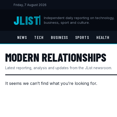
Friday, 7 August 2026
J
LIST
Independent daily reporting on technology,
business, sport and culture.
NEWS
TECH
BUSINESS
SPORTS
HEALTH
MODERN RELATIONSHIPS
Latest reporting, analysis and updates from the JList newsroom.
It seems we can’t find what you’re looking for.