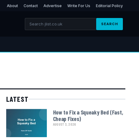
About
Contact
Advertise
Write For Us
Editorial Policy
SEARCH
LATEST
How to Fix a Squeaky Bed (Fast,
Cheap Fixes)
AUGUST 3, 2026