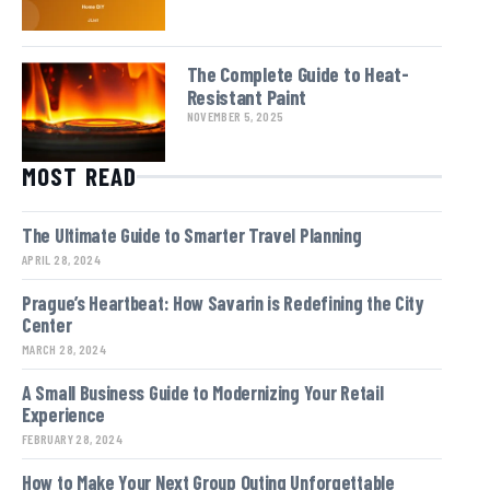
The Complete Guide to Heat-
Resistant Paint
NOVEMBER 5, 2025
MOST READ
The Ultimate Guide to Smarter Travel Planning
APRIL 28, 2024
Prague’s Heartbeat: How Savarin is Redefining the City
Center
MARCH 28, 2024
A Small Business Guide to Modernizing Your Retail
Experience
FEBRUARY 28, 2024
How to Make Your Next Group Outing Unforgettable