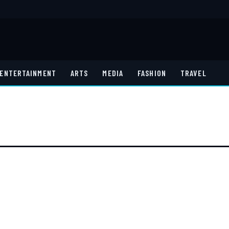
ENTERTAINMENT
ARTS
MEDIA
FASHION
TRAVEL