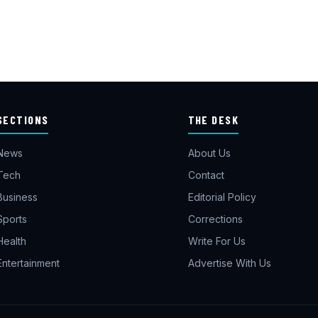
SECTIONS
THE DESK
News
About Us
Tech
Contact
Business
Editorial Policy
Sports
Corrections
Health
Write For Us
Entertainment
Advertise With Us