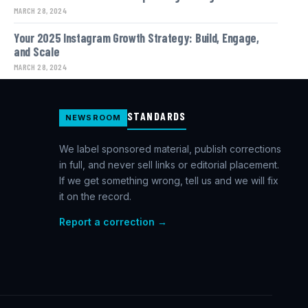
MARCH 28, 2024
Your 2025 Instagram Growth Strategy: Build, Engage,
and Scale
MARCH 28, 2024
STANDARDS
NEWSROOM
We label sponsored material, publish corrections
in full, and never sell links or editorial placement.
If we get something wrong, tell us and we will fix
it on the record.
Report a correction →