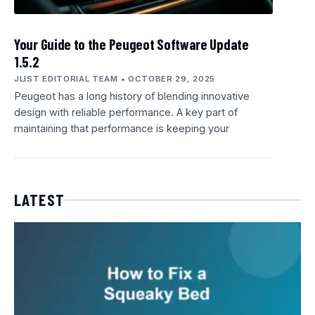
Your Guide to the Peugeot Software Update
1.5.2
JLIST EDITORIAL TEAM
OCTOBER 29, 2025
Peugeot has a long history of blending innovative
design with reliable performance. A key part of
maintaining that performance is keeping your
LATEST