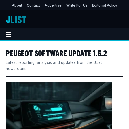
About
Contact
Advertise
Write For Us
Editorial Policy
J
LIST
☰
PEUGEOT SOFTWARE UPDATE 1.5.2
Latest reporting, analysis and updates from the JList
newsroom.