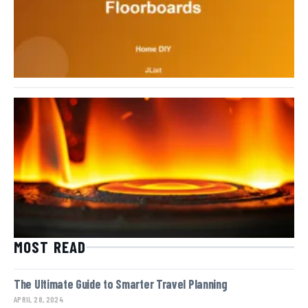
MOST READ
The Ultimate Guide to Smarter Travel Planning
APRIL 28, 2024