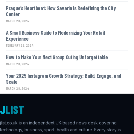
Prague’s Heartbeat: How Savarin is Redefining the City
Center
MARCH 28, 2024
A Small Business Guide to Modernizing Your Retail
Experience
FEBRUARY 28, 2024
How to Make Your Next Group Outing Unforgettable
MARCH 28, 2024
Your 2025 Instagram Growth Strategy: Build, Engage, and
Scale
MARCH 28, 2024
J
LIST
jlist.co.uk is an independent UK-based news desk covering
technology, business, sport, health and culture. Every story is