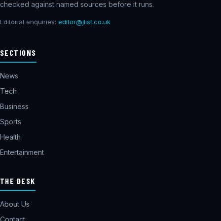
checked against named sources before it runs.
Editorial enquiries:
editor@jlist.co.uk
SECTIONS
News
Tech
Business
Sports
Health
Entertainment
THE DESK
About Us
Contact