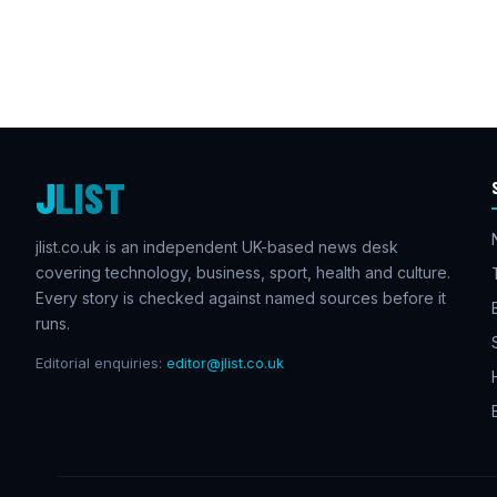
J
LIST
jlist.co.uk is an independent UK-based news desk
covering technology, business, sport, health and culture.
Every story is checked against named sources before it
runs.
Editorial enquiries:
editor@jlist.co.uk