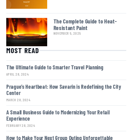
The Complete Guide to Heat-
Resistant Paint
NOVEMBER 5, 2025
MOST READ
The Ultimate Guide to Smarter Travel Planning
APRIL 28, 2024
Prague’s Heartbeat: How Savarin is Redefining the City
Center
MARCH 28, 2024
A Small Business Guide to Modernizing Your Retail
Experience
FEBRUARY 28, 2024
How to Make Your Next Group Outing Unforgettable