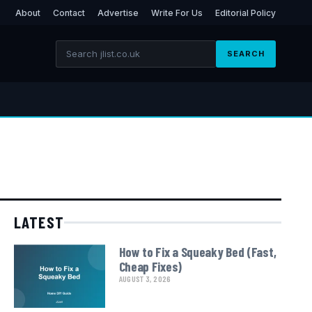
About
Contact
Advertise
Write For Us
Editorial Policy
SEARCH
LATEST
How to Fix a Squeaky Bed (Fast,
Cheap Fixes)
AUGUST 3, 2026