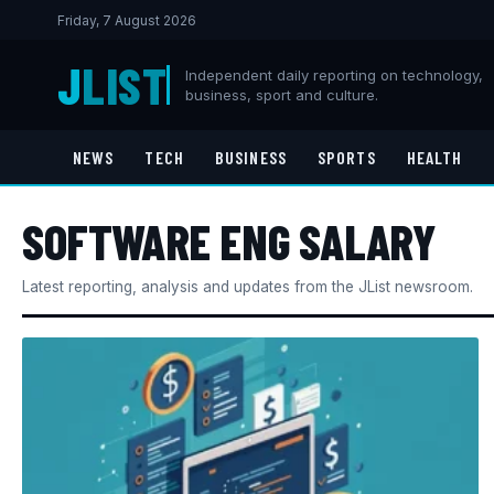
Friday, 7 August 2026
J
LIST
Independent daily reporting on technology,
business, sport and culture.
NEWS
TECH
BUSINESS
SPORTS
HEALTH
SOFTWARE ENG SALARY
Latest reporting, analysis and updates from the JList newsroom.