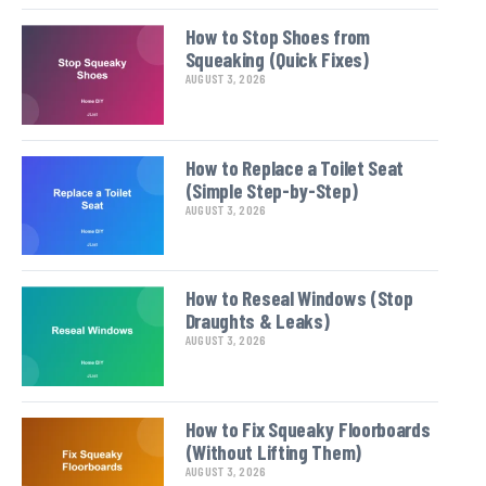
How to Stop Shoes from
Squeaking (Quick Fixes)
AUGUST 3, 2026
How to Replace a Toilet Seat
(Simple Step-by-Step)
AUGUST 3, 2026
How to Reseal Windows (Stop
Draughts & Leaks)
AUGUST 3, 2026
How to Fix Squeaky Floorboards
(Without Lifting Them)
AUGUST 3, 2026