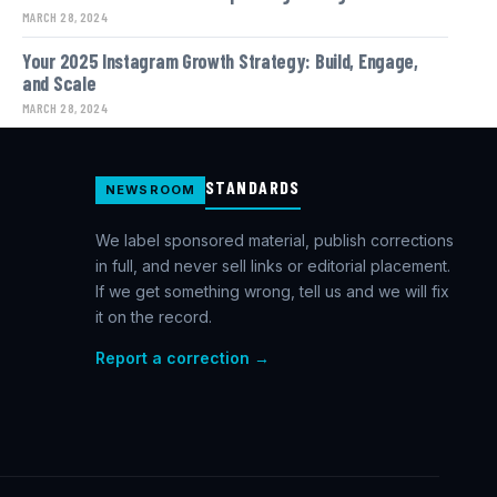
MARCH 28, 2024
Your 2025 Instagram Growth Strategy: Build, Engage,
and Scale
MARCH 28, 2024
STANDARDS
NEWSROOM
We label sponsored material, publish corrections
in full, and never sell links or editorial placement.
If we get something wrong, tell us and we will fix
it on the record.
Report a correction →