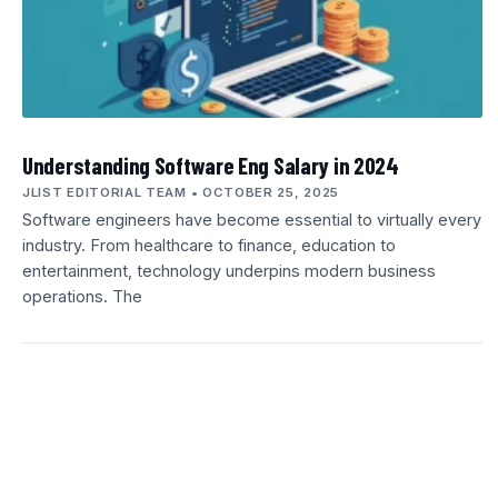
Understanding Software Eng Salary in 2024
JLIST EDITORIAL TEAM
OCTOBER 25, 2025
Software engineers have become essential to virtually every
industry. From healthcare to finance, education to
entertainment, technology underpins modern business
operations. The