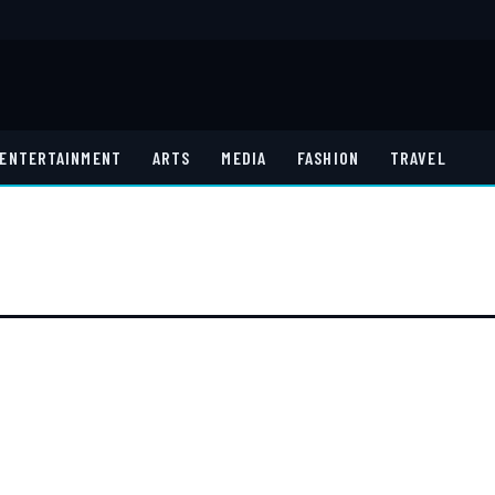
ENTERTAINMENT
ARTS
MEDIA
FASHION
TRAVEL