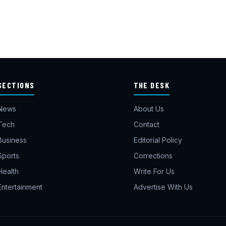
SECTIONS
THE DESK
News
About Us
Tech
Contact
Business
Editorial Policy
Sports
Corrections
Health
Write For Us
Entertainment
Advertise With Us