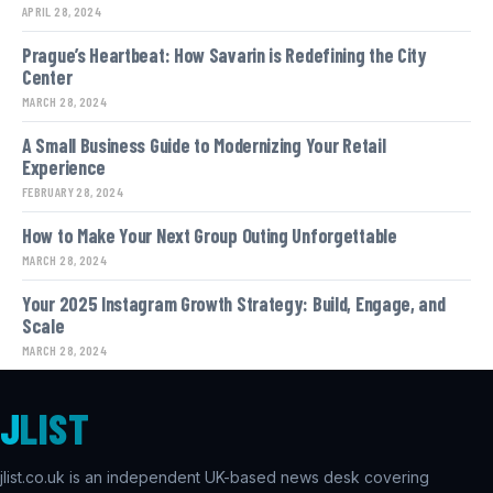
APRIL 28, 2024
Prague’s Heartbeat: How Savarin is Redefining the City
Center
MARCH 28, 2024
A Small Business Guide to Modernizing Your Retail
Experience
FEBRUARY 28, 2024
How to Make Your Next Group Outing Unforgettable
MARCH 28, 2024
Your 2025 Instagram Growth Strategy: Build, Engage, and
Scale
MARCH 28, 2024
J
LIST
jlist.co.uk is an independent UK-based news desk covering