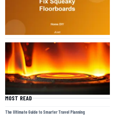
MOST READ
The Ultimate Guide to Smarter Travel Planning