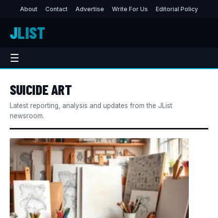
About
Contact
Advertise
Write For Us
Editorial Policy
J
LIST
☰
SUICIDE ART
Latest reporting, analysis and updates from the JList
newsroom.