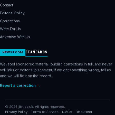
Contact
Editorial Policy
Corrections
Write For Us
Advertise With Us
STANDARDS
NEWSROOM
We label sponsored material, publish corrections in full, and never
sell links or editorial placement. If we get something wrong, tell us
and we will fix it on the record.
Report a correction →
©
2026
jlist.co.uk. All rights reserved.
Privacy Policy
Terms of Service
DMCA
Disclaimer