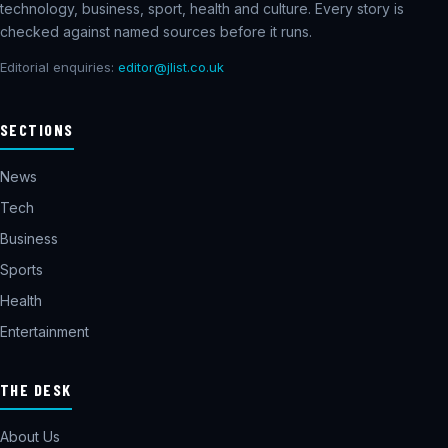
technology, business, sport, health and culture. Every story is
checked against named sources before it runs.
Editorial enquiries:
editor@jlist.co.uk
SECTIONS
News
Tech
Business
Sports
Health
Entertainment
THE DESK
About Us