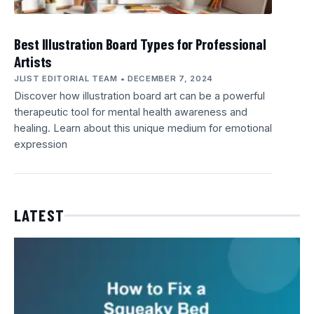
Best Illustration Board Types for Professional
Artists
JLIST EDITORIAL TEAM
DECEMBER 7, 2024
Discover how illustration board art can be a powerful
therapeutic tool for mental health awareness and
healing. Learn about this unique medium for emotional
expression
LATEST