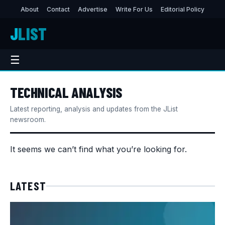
About
Contact
Advertise
Write For Us
Editorial Policy
J
LIST
☰
TECHNICAL ANALYSIS
Latest reporting, analysis and updates from the JList
newsroom.
It seems we can’t find what you’re looking for.
LATEST