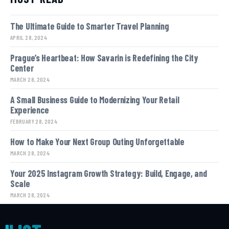
The Ultimate Guide to Smarter Travel Planning
APRIL 28, 2024
Prague’s Heartbeat: How Savarin is Redefining the City
Center
MARCH 28, 2024
A Small Business Guide to Modernizing Your Retail
Experience
FEBRUARY 28, 2024
How to Make Your Next Group Outing Unforgettable
MARCH 28, 2024
Your 2025 Instagram Growth Strategy: Build, Engage, and
Scale
MARCH 28, 2024