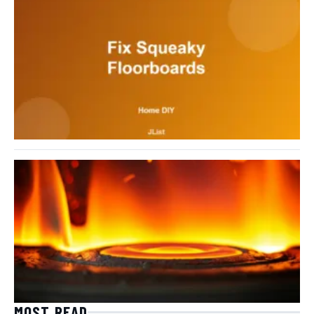
MOST READ