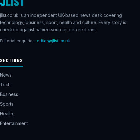
J
LIST
jlist.co.uk is an independent UK-based news desk covering
technology, business, sport, health and culture. Every story is
checked against named sources before it runs.
Editorial enquiries:
editor@jlist.co.uk
SECTIONS
News
Tech
Business
Sports
Health
Entertainment