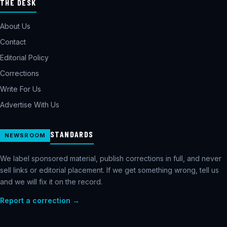
THE DESK
About Us
Contact
Editorial Policy
Corrections
Write For Us
Advertise With Us
STANDARDS
NEWSROOM
We label sponsored material, publish corrections in full, and never
sell links or editorial placement. If we get something wrong, tell us
and we will fix it on the record.
Report a correction →