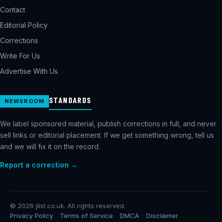
Contact
Editorial Policy
Corrections
Write For Us
Advertise With Us
STANDARDS
NEWSROOM
We label sponsored material, publish corrections in full, and never
sell links or editorial placement. If we get something wrong, tell us
and we will fix it on the record.
Report a correction →
©
2026
jlist.co.uk. All rights reserved.
Privacy Policy
Terms of Service
DMCA
Disclaimer