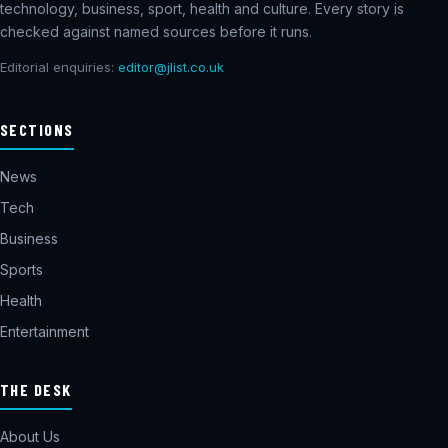
technology, business, sport, health and culture. Every story is
checked against named sources before it runs.
Editorial enquiries:
editor@jlist.co.uk
SECTIONS
News
Tech
Business
Sports
Health
Entertainment
THE DESK
About Us