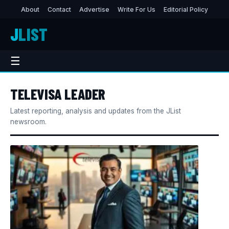
About
Contact
Advertise
Write For Us
Editorial Policy
J
LIST
☰
TELEVISA LEADER
Latest reporting, analysis and updates from the JList
newsroom.