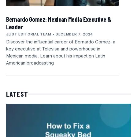
Bernardo Gomez: Mexican Media Executive &
Leader
JLIST EDITORIAL TEAM
DECEMBER 7, 2024
Discover the influential career of Bernardo Gomez, a
key executive at Televisa and powerhouse in
Mexican media. Learn about his impact on Latin
American broadcasting
LATEST