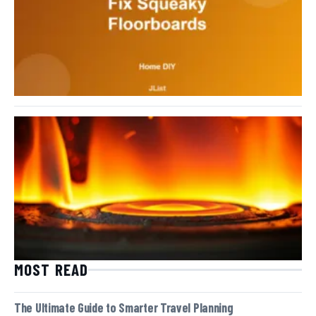
MOST READ
The Ultimate Guide to Smarter Travel Planning