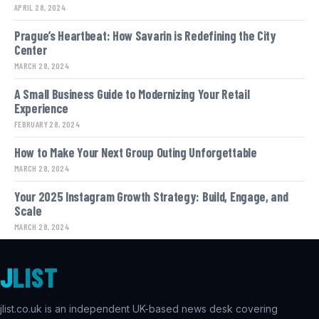
APRIL 28, 2024
Prague’s Heartbeat: How Savarin is Redefining the City
Center
MARCH 28, 2024
A Small Business Guide to Modernizing Your Retail
Experience
FEBRUARY 28, 2024
How to Make Your Next Group Outing Unforgettable
MARCH 28, 2024
Your 2025 Instagram Growth Strategy: Build, Engage, and
Scale
MARCH 28, 2024
J
LIST
jlist.co.uk is an independent UK-based news desk covering