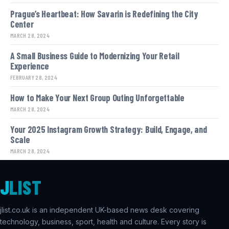
Prague’s Heartbeat: How Savarin is Redefining the City
Center
MARCH 28, 2024
A Small Business Guide to Modernizing Your Retail
Experience
FEBRUARY 28, 2024
How to Make Your Next Group Outing Unforgettable
MARCH 28, 2024
Your 2025 Instagram Growth Strategy: Build, Engage, and
Scale
MARCH 28, 2024
J
LIST
jlist.co.uk is an independent UK-based news desk covering
technology, business, sport, health and culture. Every story is