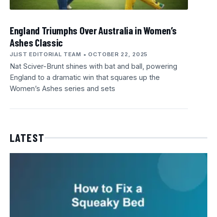
England Triumphs Over Australia in Women’s
Ashes Classic
JLIST EDITORIAL TEAM
OCTOBER 22, 2025
Nat Sciver-Brunt shines with bat and ball, powering
England to a dramatic win that squares up the
Women’s Ashes series and sets
LATEST