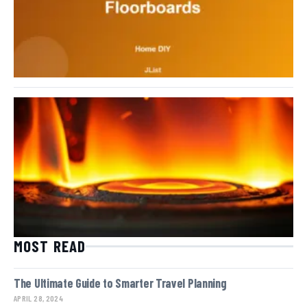
MOST READ
The Ultimate Guide to Smarter Travel Planning
APRIL 28, 2024