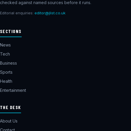
checked against named sources before it runs.
Editorial enquiries:
editor@jlist.co.uk
SECTIONS
News
Tech
Business
Sports
Health
Entertainment
THE DESK
About Us
Contact