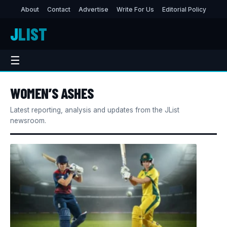
About
Contact
Advertise
Write For Us
Editorial Policy
J
LIST
☰
WOMEN’S ASHES
Latest reporting, analysis and updates from the JList
newsroom.